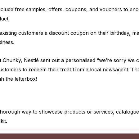
nclude free samples, offers, coupons, and vouchers to enc
duct.
existing customers a discount coupon on their birthday, m
iness.
 Chunky, Nestlé sent out a personalised “we’re sorry we c
 customers to redeem their treat from a local newsagent. Th
gh the letterbox!
 thorough way to showcase products or services, catalogue
kit.