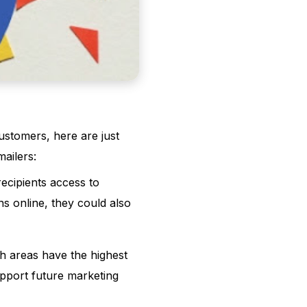
customers, here are just
ailers:
ecipients access to
ns online, they could also
h areas have the highest
upport future marketing