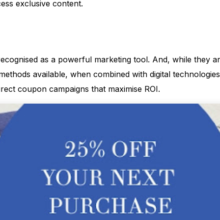
ss exclusive content.
cognised as a powerful marketing tool. And, while they a
methods available, when combined with digital technologies
irect coupon campaigns that maximise ROI.