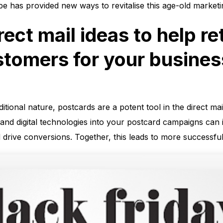
ape has provided new ways to revitalise this age-old market
rect mail ideas to help re
stomers for your busines
ditional nature, postcards are a potent tool in the direct m
ta, and digital technologies into your postcard campaigns ca
d drive conversions. Together, this leads to more successful