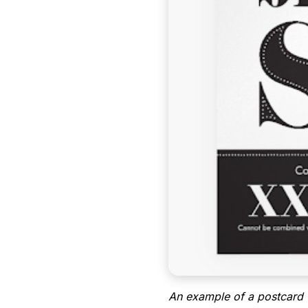
An example of a postcard 