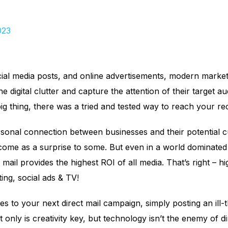
023
cial media posts, and online advertisements, modern market
 digital clutter and capture the attention of their target au
ig thing, there was a tried and tested way to reach your re
sonal connection between businesses and their potential cu
ome as a surprise to some. But even in a world dominated b
 mail provides the highest ROI of all media. That’s right – 
ing, social ads & TV!
s to your next direct mail campaign, simply posting an ill-
ot only is creativity key, but technology isn’t the enemy of d