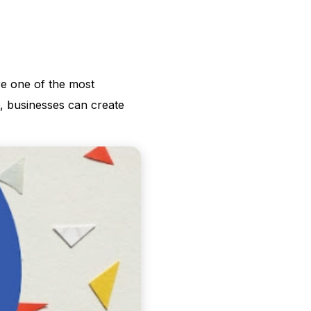
re one of the most
, businesses can create