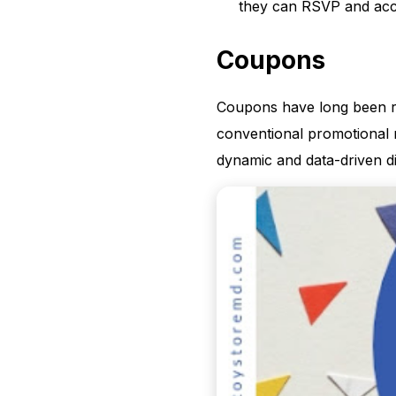
they can RSVP and acce
Coupons
Coupons have long been re
conventional promotional 
dynamic and data-driven d