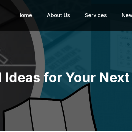
Home
About Us
Services
Ne
l Ideas for Your Ne