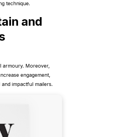
ing technique.
tain and
s
ail armoury. Moreover,
n increase engagement,
 and impactful mailers.