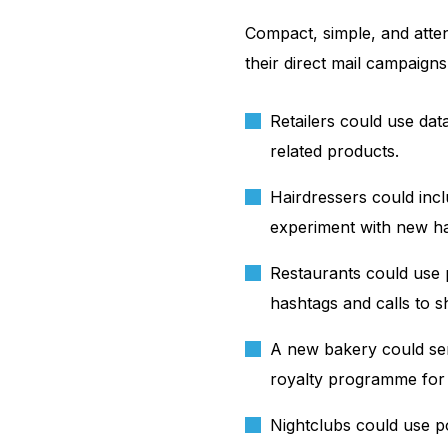
Compact, simple, and atte
their direct mail campaigns
Retailers could use da
related products.
Hairdressers could incl
experiment with new hai
Restaurants could use p
hashtags and calls to s
A new bakery could sen
royalty programme for
Nightclubs could use p