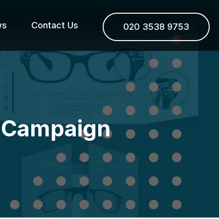
ws
Contact Us
020 3538 9753
xt Campaign