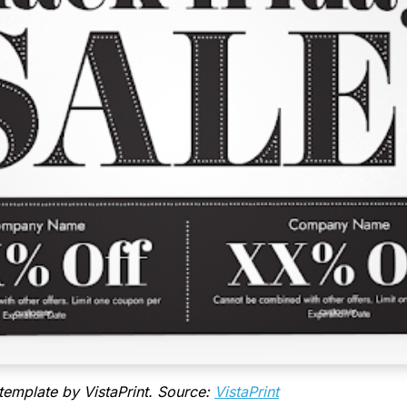
template by VistaPrint. Source:
VistaPrint