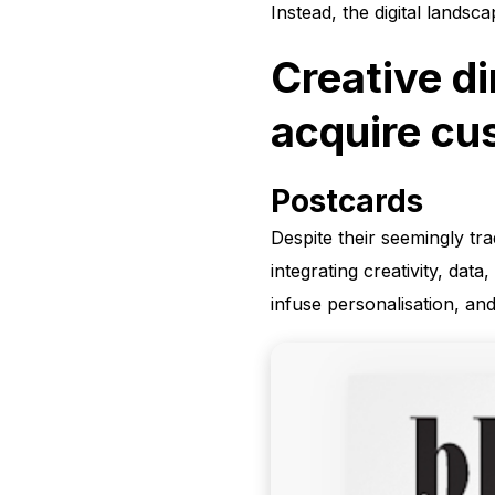
Instead, the digital landsc
Creative di
acquire cu
Postcards
Despite their seemingly tra
integrating creativity, da
infuse personalisation, an