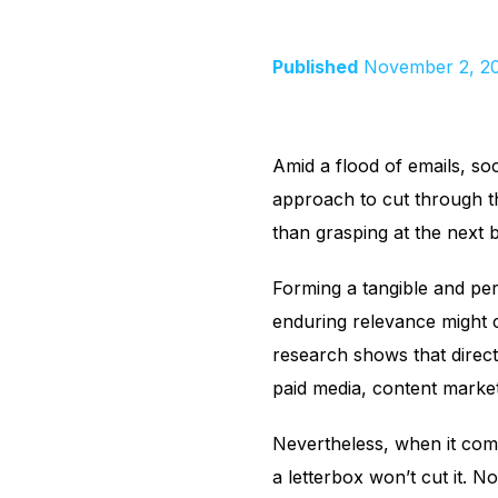
Published
November 2, 2
Amid a flood of emails, so
approach to cut through the
than grasping at the next b
Forming a tangible and per
enduring relevance might c
research shows that direct
paid media, content market
Nevertheless, when it come
a letterbox won’t cut it. N