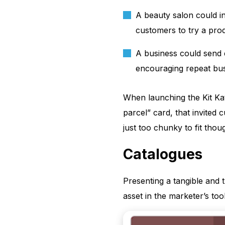
A beauty salon could i
customers to try a pro
A business could send 
encouraging repeat bus
When launching the Kit Kat
parcel” card, that invited
just too chunky to fit thou
Catalogues
Presenting a tangible and
asset in the marketer’s tool