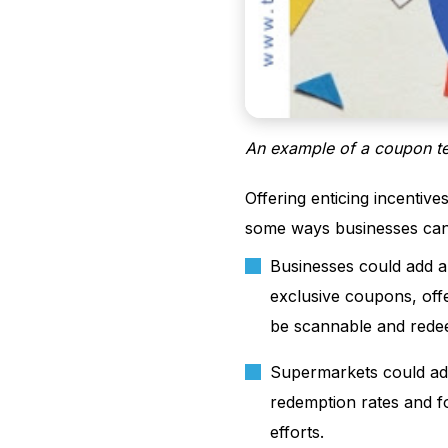
An example of a coupon t
Offering enticing incentive
some ways businesses can 
Businesses could add a 
exclusive coupons, offe
be scannable and redee
Supermarkets could add
redemption rates and f
efforts.