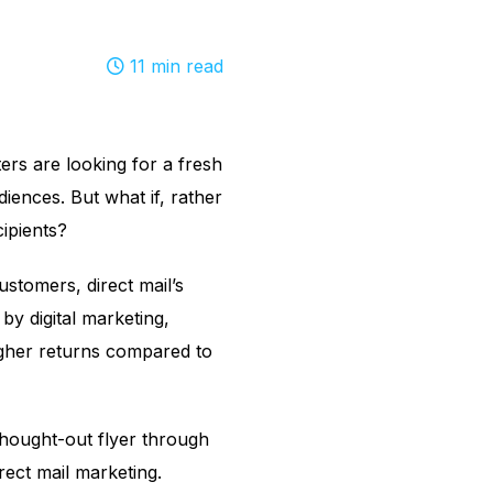
11
min read
ers are looking for a fresh
diences. But what if, rather
cipients?
stomers, direct mail’s
y digital marketing,
higher returns compared to
thought-out flyer through
irect mail marketing.