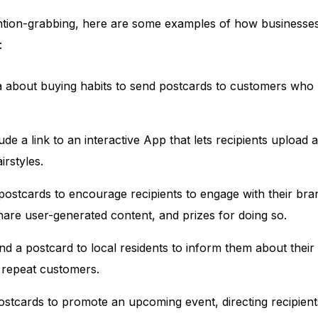
ntion-grabbing, here are some examples of how businesses
:
ta about buying habits to send postcards to customers who 
ude a link to an interactive App that lets recipients upload
rstyles.
ostcards to encourage recipients to engage with their bran
hare user-generated content, and prizes for doing so.
d a postcard to local residents to inform them about their
 repeat customers.
ostcards to promote an upcoming event, directing recipient