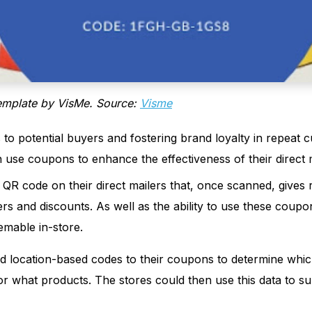
emplate by VisMe. Source:
Visme
s to potential buyers and fostering brand loyalty in repeat 
use coupons to enhance the effectiveness of their direct m
QR code on their direct mailers that, once scanned, gives r
rs and discounts. As well as the ability to use these coupo
mable in-store.
 location-based codes to their coupons to determine whic
or what products. The stores could then use this data to s