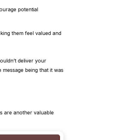
ourage potential
aking them feel valued and
ouldn’t deliver your
e message being that it was
s are another valuable