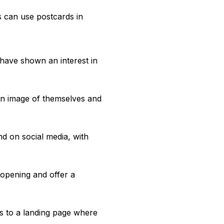
 can use postcards in
have shown an interest in
 an image of themselves and
d on social media, with
 opening and offer a
s to a landing page where