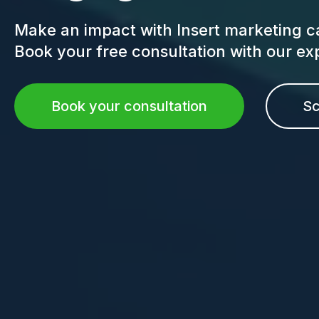
Make an impact with Insert marketing c
Book your free consultation with our e
Book your consultation
Sc