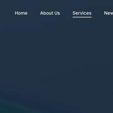
Home
About Us
Services
Ne