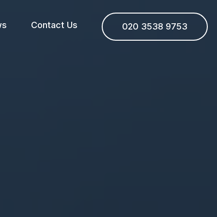
ws
Contact Us
020 3538 9753