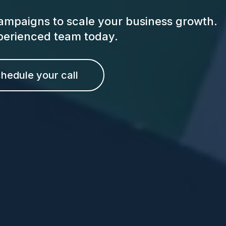
ampaigns to scale your business growth.
xperienced team today.
hedule your call