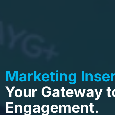
Marketing Inser
Your Gateway t
Engagement.