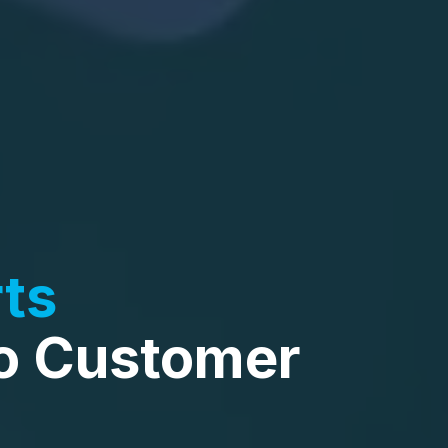
ts
o Customer