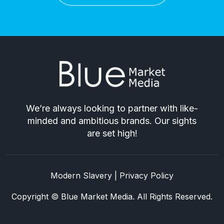
We’re always looking to partner with like-
minded and ambitious brands. Our sights
are set high!
Modern Slavery
|
Privacy Policy
Copyright © Blue Market Media. All Rights Reserved.