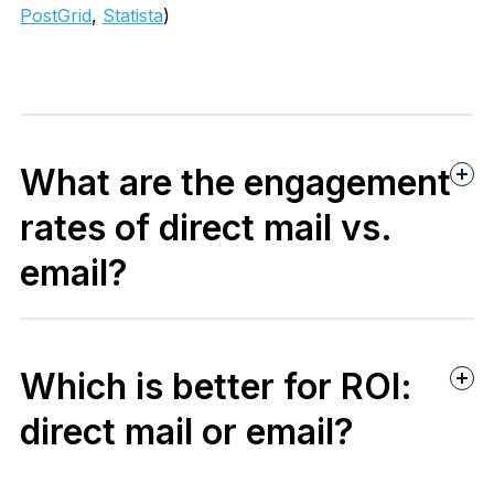
PostGrid
,
Statista
)
What are the engagement
rates of direct mail vs.
email?
Blueprint Direct Mail
Which is better for ROI:
Statista
direct mail or email?