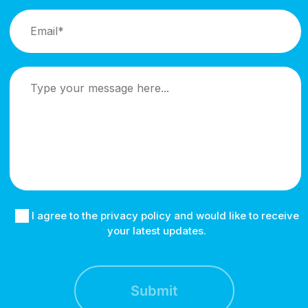
I agree to the privacy policy and would like to receive
your latest updates.