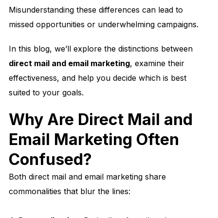
Misunderstanding these differences can lead to
missed opportunities or underwhelming campaigns.
In this blog, we’ll explore the distinctions between
direct mail and email marketing
, examine their
effectiveness, and help you decide which is best
suited to your goals.
Why Are Direct Mail and
Email Marketing Often
Confused?
Both direct mail and email marketing share
commonalities that blur the lines: