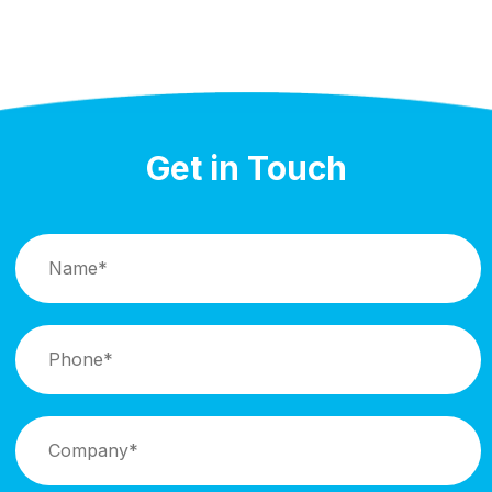
Get in Touch