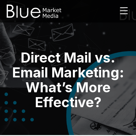
Skip
to
content
Leaflet
Marketing
Agency
|
Direct Mail vs.
Blue
Market
Media
Email Marketing:
|
UK
What’s More
Effective?