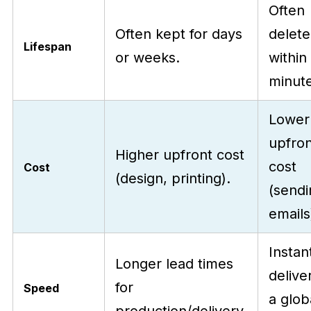
Often
Often kept for days
delet
Lifespan
or weeks.
within
minute
Lower
upfron
Higher upfront cost
cost
Cost
(design, printing).
(sendi
emails
Instan
Longer lead times
delive
for
Speed
a glob