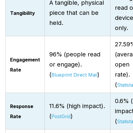
A tangible, physical
read 
piece that can be
Tangibility
devic
held.
only.
27.59
96% (people read
(aver
Engagement
or engage).
open
Rate
(
)
rate).
Blueprint Direct Mail
(
Statist
0.6% 
11.6% (high impact).
Response
impact
(
)
Rate
PostGrid
(
Statist