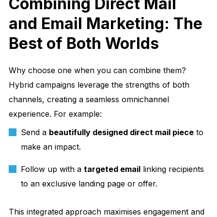
Combining Direct Mail
and Email Marketing: The
Best of Both Worlds
Why choose one when you can combine them?
Hybrid campaigns leverage the strengths of both
channels, creating a seamless omnichannel
experience. For example:
Send a
beautifully designed direct mail piece
to
make an impact.
Follow up with a
targeted email
linking recipients
to an exclusive landing page or offer.
This integrated approach maximises engagement and