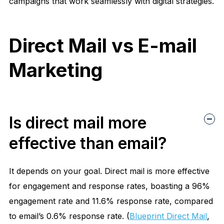
campaigns that work seamlessly with digital strategies.
Direct Mail vs E-mail
Marketing
Is direct mail more
effective than email?
It depends on your goal. Direct mail is more effective
for
engagement and response rates
, boasting a
96%
engagement rate
and
11.6% response rate
, compared
to email’s
0.6% response rate
. (
Blueprint Direct Mail
,