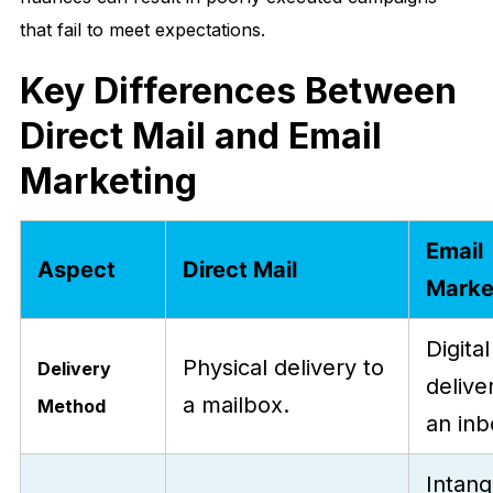
that fail to meet expectations.
Key Differences Between
Direct Mail and Email
Marketing
Email
Aspect
Direct Mail
Marke
Digital
Physical delivery to
Delivery
delive
a mailbox.
Method
an inb
Intang