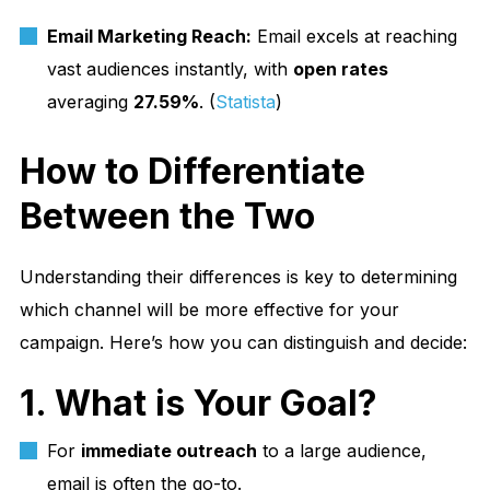
Email Marketing Reach:
Email excels at reaching
vast audiences instantly, with
open rates
averaging
27.59%
. (
Statista
)
How to Differentiate
Between the Two
Understanding their differences is key to determining
which channel will be more effective for your
campaign. Here’s how you can distinguish and decide:
1. What is Your Goal?
For
immediate outreach
to a large audience,
email is often the go-to.