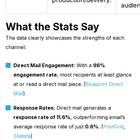
production/delivery.
audie
What the Stats Say
The data clearly showcases the strengths of each
channel:
Direct Mail Engagement:
With a
96%
engagement rate
, most recipients at least glance
at or read a direct mail piece. (
Blueprint Direct
Mail
)
Response Rates:
Direct mail generates a
response rate of 11.6%
, outperforming email’s
average response rate of just
0.6%
. (
PostGrid
,
Statista
)