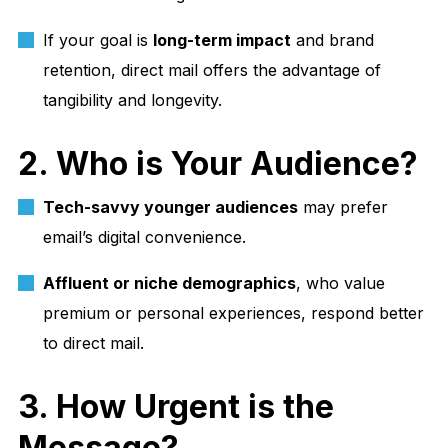
If your goal is
long-term impact
and brand
retention, direct mail offers the advantage of
tangibility and longevity.
2. Who is Your Audience?
Tech-savvy younger audiences
may prefer
email’s digital convenience.
Affluent or niche demographics
, who value
premium or personal experiences, respond better
to direct mail.
3. How Urgent is the
Message?