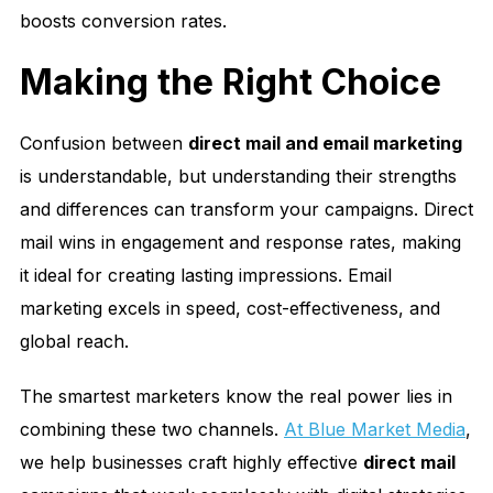
boosts conversion rates.
Making the Right Choice
Confusion between
direct mail and email marketing
is understandable, but understanding their strengths
and differences can transform your campaigns. Direct
mail wins in engagement and response rates, making
it ideal for creating lasting impressions. Email
marketing excels in speed, cost-effectiveness, and
global reach.
The smartest marketers know the real power lies in
combining these two channels.
At Blue Market Media
,
we help businesses craft highly effective
direct mail