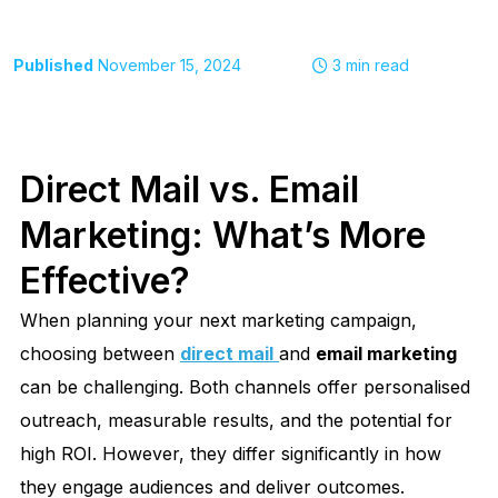
Published
November 15, 2024
3
min read
Direct Mail vs. Email
Marketing: What’s More
Effective?
When planning your next marketing campaign,
choosing between
direct mail
and
email marketing
can be challenging. Both channels offer personalised
outreach, measurable results, and the potential for
high ROI. However, they differ significantly in how
they engage audiences and deliver outcomes.