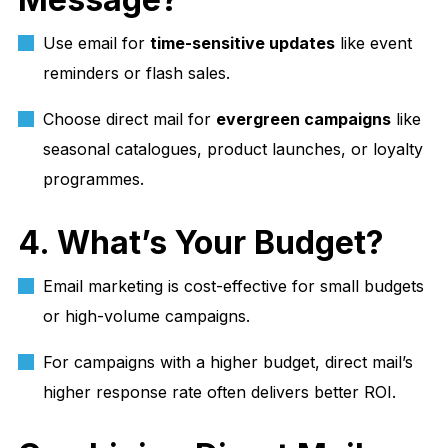
Use email for
time-sensitive updates
like event
reminders or flash sales.
Choose direct mail for
evergreen campaigns
like
seasonal catalogues, product launches, or loyalty
programmes.
4. What’s Your Budget?
Email marketing is cost-effective for small budgets
or high-volume campaigns.
For campaigns with a higher budget, direct mail’s
higher response rate often delivers better ROI.