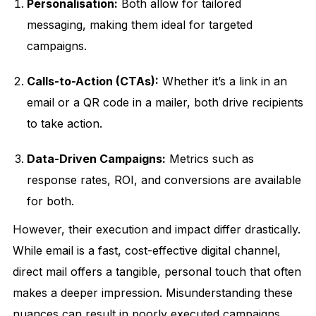
Personalisation:
Both allow for tailored
messaging, making them ideal for targeted
campaigns.
Calls-to-Action (CTAs):
Whether it’s a link in an
email or a QR code in a mailer, both drive recipients
to take action.
Data-Driven Campaigns:
Metrics such as
response rates, ROI, and conversions are available
for both.
However, their execution and impact differ drastically.
While email is a fast, cost-effective digital channel,
direct mail offers a tangible, personal touch that often
makes a deeper impression. Misunderstanding these
nuances can result in poorly executed campaigns