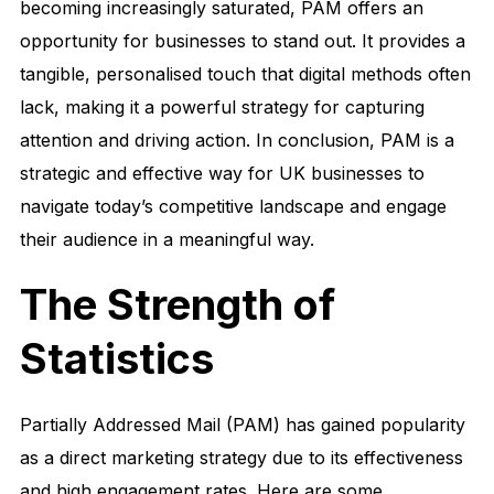
becoming increasingly saturated, PAM offers an
opportunity for businesses to stand out. It provides a
tangible, personalised touch that digital methods often
lack, making it a powerful strategy for capturing
attention and driving action. In conclusion, PAM is a
strategic and effective way for UK businesses to
navigate today’s competitive landscape and engage
their audience in a meaningful way.
The Strength of
Statistics
Partially Addressed Mail (PAM) has gained popularity
as a direct marketing strategy due to its effectiveness
and high engagement rates. Here are some