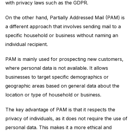
with privacy laws such as the GDPR.
On the other hand, Partially Addressed Mail (PAM) is
a different approach that involves sending mail to a
specific household or business without naming an
individual recipient.
PAM is mainly used for prospecting new customers,
where personal data is not available. It allows
businesses to target specific demographics or
geographic areas based on general data about the
location or type of household or business.
The key advantage of PAM is that it respects the
privacy of individuals, as it does not require the use of
personal data. This makes it a more ethical and