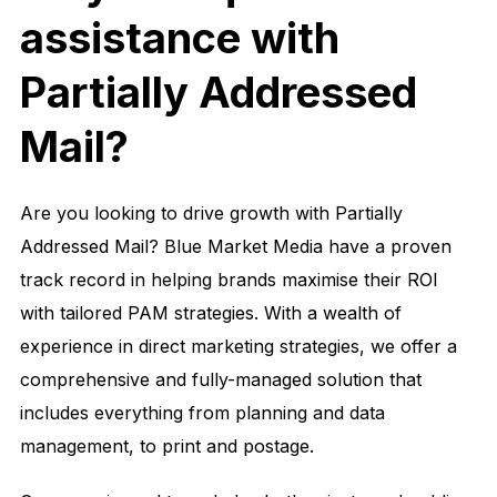
assistance with
Partially Addressed
Mail?
Are you looking to drive growth with Partially
Addressed Mail? Blue Market Media have a proven
track record in helping brands maximise their ROI
with tailored PAM strategies. With a wealth of
experience in direct marketing strategies, we offer a
comprehensive and fully-managed solution that
includes everything from planning and data
management, to print and postage.