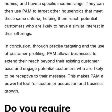
homes, and have a specific income range. They can
then use PAM to target other households that meet
these same criteria, helping them reach potential
customers who are likely to have a similar interest in
their offerings.
In conclusion, through precise targeting and the use
of customer profiling, PAM allows businesses to
extend their reach beyond their existing customer
base and engage potential customers who are likely
to be receptive to their message. This makes PAM a
powerful tool for customer acquisition and business
growth.
Do you require