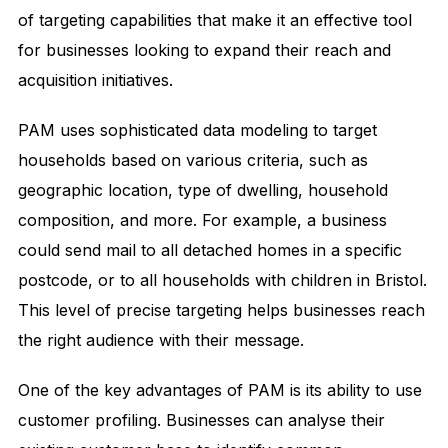
of targeting capabilities that make it an effective tool
for businesses looking to expand their reach and
acquisition initiatives.
PAM uses sophisticated data modeling to target
households based on various criteria, such as
geographic location, type of dwelling, household
composition, and more. For example, a business
could send mail to all detached homes in a specific
postcode, or to all households with children in Bristol.
This level of precise targeting helps businesses reach
the right audience with their message.
One of the key advantages of PAM is its ability to use
customer profiling. Businesses can analyse their