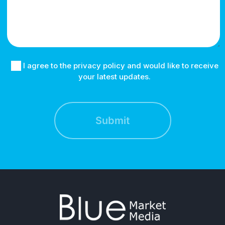
I agree to the privacy policy and would like to receive
your latest updates.