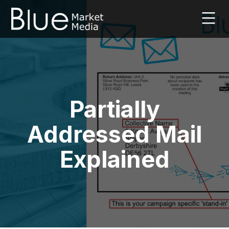
Skip
to
content
Leaflet
Marketing
Agency
|
Blue
Market
Partially
Media
|
Addressed Mail
UK
Explained