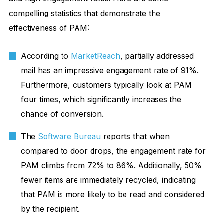
compelling statistics that demonstrate the
effectiveness of PAM:
According to
MarketReach
, partially addressed
mail has an impressive engagement rate of 91%.
Furthermore, customers typically look at PAM
four times, which significantly increases the
chance of conversion.
The
Software Bureau
reports that when
compared to door drops, the engagement rate for
PAM climbs from 72% to 86%. Additionally, 50%
fewer items are immediately recycled, indicating
that PAM is more likely to be read and considered
by the recipient.