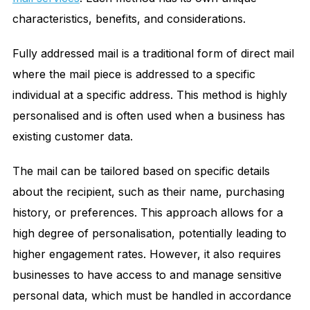
characteristics, benefits, and considerations.
Fully addressed mail is a traditional form of direct mail
where the mail piece is addressed to a specific
individual at a specific address. This method is highly
personalised and is often used when a business has
existing customer data.
The mail can be tailored based on specific details
about the recipient, such as their name, purchasing
history, or preferences. This approach allows for a
high degree of personalisation, potentially leading to
higher engagement rates. However, it also requires
businesses to have access to and manage sensitive
personal data, which must be handled in accordance