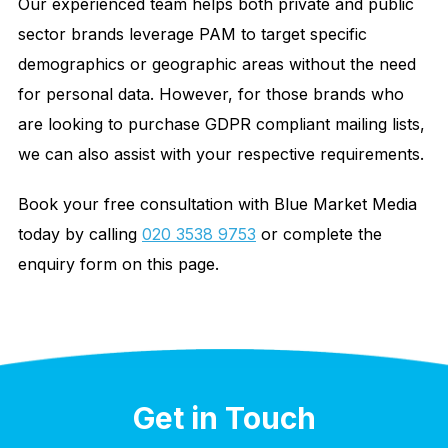
Our experienced team helps both private and public
sector brands leverage PAM to target specific
demographics or geographic areas without the need
for personal data. However, for those brands who
are looking to purchase GDPR compliant mailing lists,
we can also assist with your respective requirements.
Book your free consultation with Blue Market Media
today by calling
020 3538 9753
or complete the
enquiry form on this page.
Get in Touch