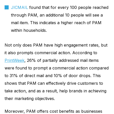
JICMAIL
found that for every 100 people reached
through PAM, an additional 10 people will see a
mail item. This indicates a higher reach of PAM
within households.
Not only does PAM have high engagement rates, but
it also prompts commercial action. According to
PrintWeek
, 26% of partially addressed mail items
were found to prompt a commercial action compared
to 31% of direct mail and 10% of door drops. This
shows that PAM can effectively drive customers to
take action, and as a result, help brands in achieving
their marketing objectives.
Moreover, PAM offers cost benefits as businesses