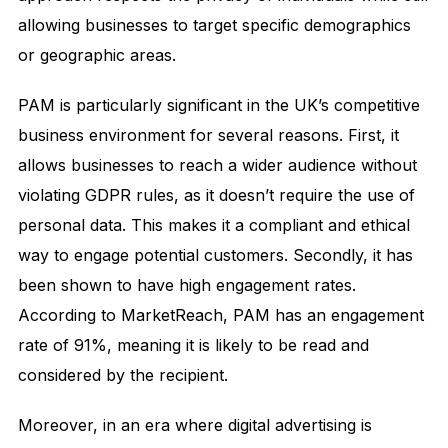
allowing businesses to target specific demographics
or geographic areas.
PAM is particularly significant in the UK’s competitive
business environment for several reasons. First, it
allows businesses to reach a wider audience without
violating GDPR rules, as it doesn’t require the use of
personal data. This makes it a compliant and ethical
way to engage potential customers. Secondly, it has
been shown to have high engagement rates.
According to MarketReach, PAM has an engagement
rate of 91%, meaning it is likely to be read and
considered by the recipient.
Moreover, in an era where digital advertising is