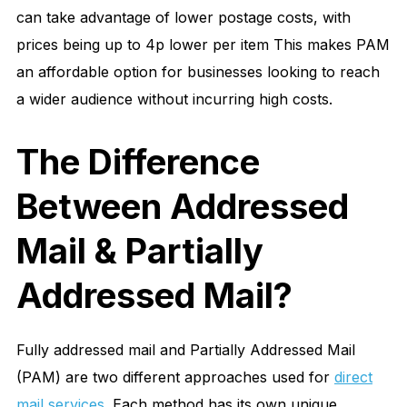
can take advantage of lower postage costs, with
prices being up to 4p lower per item This makes PAM
an affordable option for businesses looking to reach
a wider audience without incurring high costs.
The Difference
Between Addressed
Mail & Partially
Addressed Mail?
Fully addressed mail and Partially Addressed Mail
(PAM) are two different approaches used for
direct
mail services
. Each method has its own unique