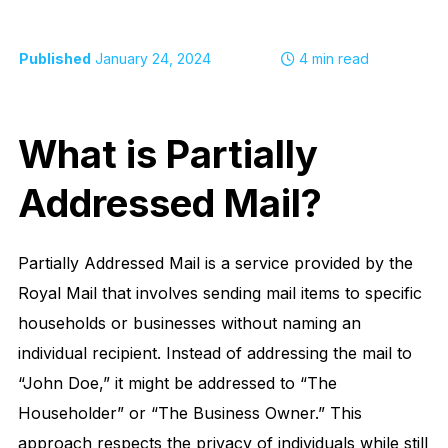
Published
January 24, 2024
4
min read
What is Partially
Addressed Mail?
Partially Addressed Mail is a service provided by the
Royal Mail that involves sending mail items to specific
households or businesses without naming an
individual recipient. Instead of addressing the mail to
“John Doe,” it might be addressed to “The
Householder” or “The Business Owner.” This
approach respects the privacy of individuals while still