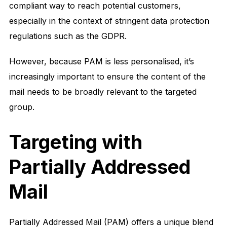
compliant way to reach potential customers,
especially in the context of stringent data protection
regulations such as the GDPR.
However, because PAM is less personalised, it’s
increasingly important to ensure the content of the
mail needs to be broadly relevant to the targeted
group.
Targeting with
Partially Addressed
Mail
Partially Addressed Mail (PAM) offers a unique blend