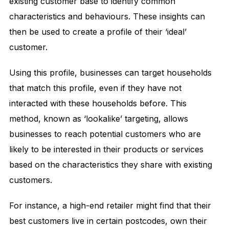
existing customer base to identify common
characteristics and behaviours. These insights can
then be used to create a profile of their ‘ideal’
customer.
Using this profile, businesses can target households
that match this profile, even if they have not
interacted with these households before. This
method, known as ‘lookalike’ targeting, allows
businesses to reach potential customers who are
likely to be interested in their products or services
based on the characteristics they share with existing
customers.
For instance, a high-end retailer might find that their
best customers live in certain postcodes, own their