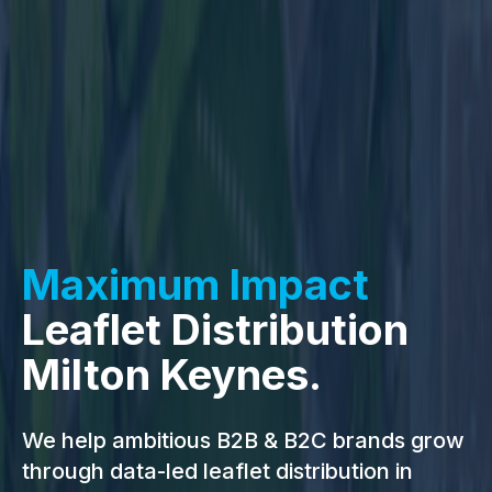
Maximum Impact
Leaflet Distribution
Milton Keynes.
We help ambitious B2B & B2C brands grow
through data-led leaflet distribution in