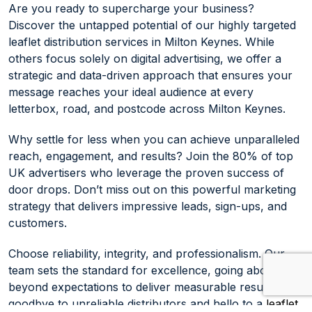
Are you ready to supercharge your business?
Discover the untapped potential of our highly targeted
leaflet distribution services in Milton Keynes. While
others focus solely on digital advertising, we offer a
strategic and data-driven approach that ensures your
message reaches your ideal audience at every
letterbox, road, and postcode across Milton Keynes.
Why settle for less when you can achieve unparalleled
reach, engagement, and results? Join the 80% of top
UK advertisers who leverage the proven success of
door drops. Don’t miss out on this powerful marketing
strategy that delivers impressive leads, sign-ups, and
customers.
Choose reliability, integrity, and professionalism. Our
team sets the standard for excellence, going above and
beyond expectations to deliver measurable results. Say
goodbye to unreliable distributors and hello to a
leaflet