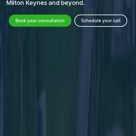
Milton Keynes and beyond.
Book your consultation
Schedule your call