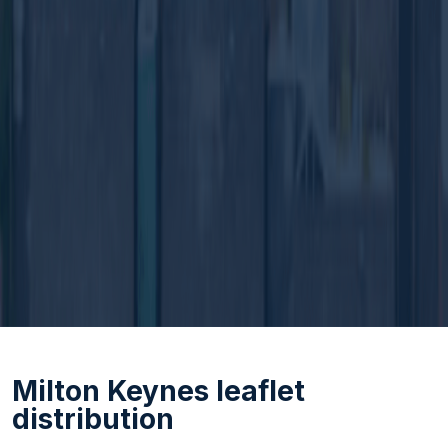
Milton Keynes leaflet
distribution