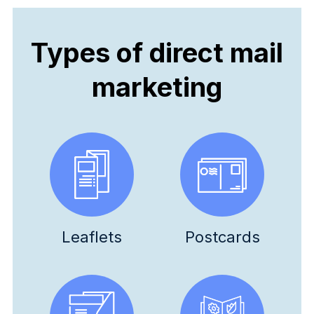
Types of direct mail
marketing
Leaflets
Postcards