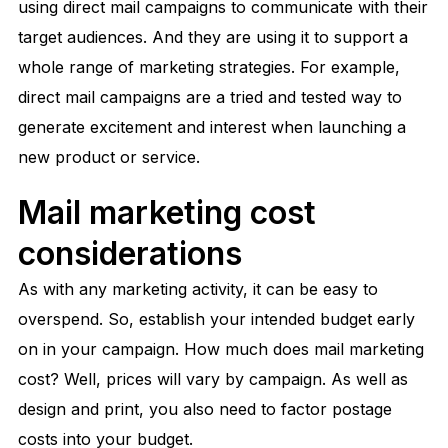
using direct mail campaigns to communicate with their
target audiences. And they are using it to support a
whole range of marketing strategies. For example,
direct mail campaigns are a tried and tested way to
generate excitement and interest when launching a
new product or service.
Mail marketing cost
considerations
As with any marketing activity, it can be easy to
overspend. So, establish your intended budget early
on in your campaign. How much does mail marketing
cost? Well, prices will vary by campaign. As well as
design and print, you also need to factor postage
costs into your budget.