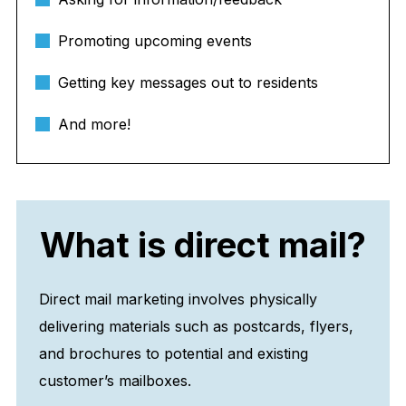
Promoting upcoming events
Getting key messages out to residents
And more!
What is direct mail?
Direct mail marketing involves physically
delivering materials such as postcards, flyers,
and brochures to potential and existing
customer’s mailboxes.