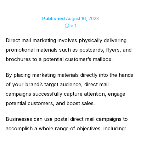
Published
August 16, 2023
< 1
Direct mail marketing involves physically delivering
promotional materials such as postcards, flyers, and
brochures to a potential customer’s mailbox.
By placing marketing materials directly into the hands
of your brand’s target audience, direct mail
campaigns successfully capture attention, engage
potential customers, and boost sales.
Businesses can use postal direct mail campaigns to
accomplish a whole range of objectives, including: