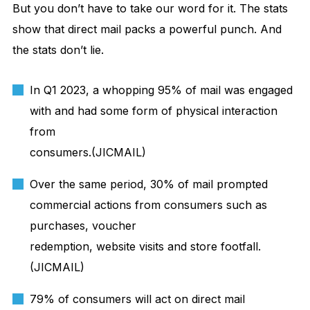
But you don’t have to take our word for it. The stats
show that direct mail packs a powerful punch. And
the stats don’t lie.
In Q1 2023, a whopping 95% of mail was engaged
with and had some form of physical interaction
from
consumers.(JICMAIL)
Over the same period, 30% of mail prompted
commercial actions from consumers such as
purchases, voucher
redemption, website visits and store footfall.
(JICMAIL)
79% of consumers will act on direct mail