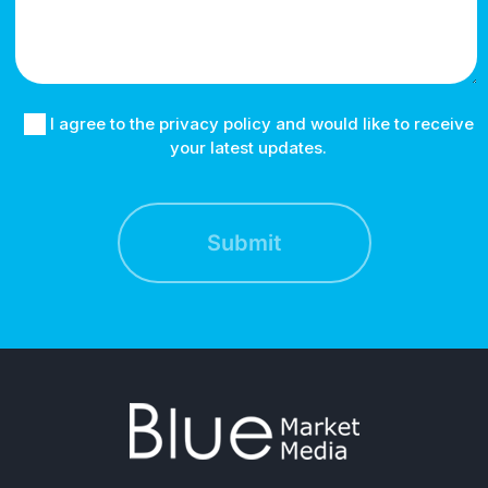
I agree to the privacy policy and would like to receive
your latest updates.