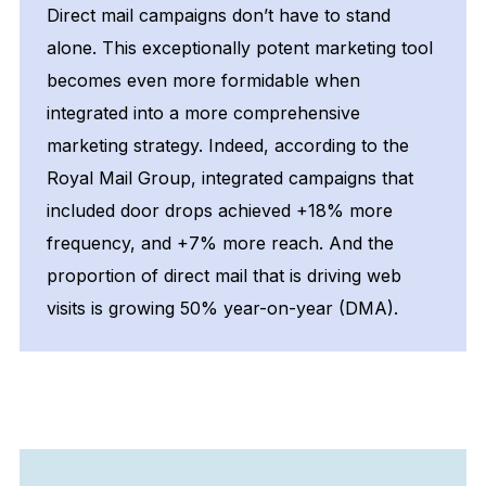
Direct mail campaigns don’t have to stand
alone. This exceptionally potent marketing tool
becomes even more formidable when
integrated into a more comprehensive
marketing strategy. Indeed, according to the
Royal Mail Group, integrated campaigns that
included door drops achieved +18% more
frequency, and +7% more reach. And the
proportion of direct mail that is driving web
visits is growing 50% year-on-year (DMA).