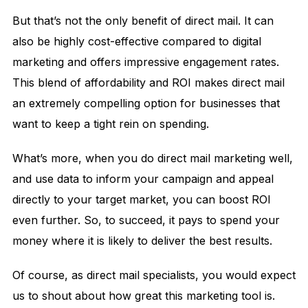
But that’s not the only benefit of direct mail. It can
also be highly cost-effective compared to digital
marketing and offers impressive engagement rates.
This blend of affordability and ROI makes direct mail
an extremely compelling option for businesses that
want to keep a tight rein on spending.
What’s more, when you do direct mail marketing well,
and use data to inform your campaign and appeal
directly to your target market, you can boost ROI
even further. So, to succeed, it pays to spend your
money where it is likely to deliver the best results.
Of course, as direct mail specialists, you would expect
us to shout about how great this marketing tool is.