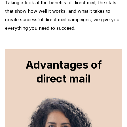
Taking a look at the benefits of direct mail, the stats
that show how well it works, and what it takes to
create successful direct mail campaigns, we give you
everything you need to succeed.
Advantages of
direct mail