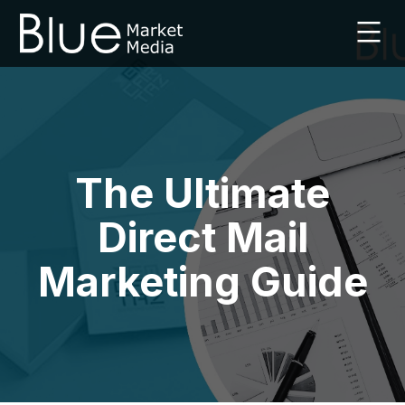
Skip
to
content
Leaflet
Marketing
Agency
|
Blue
Market
The Ultimate
Media
|
Direct Mail
UK
Marketing Guide