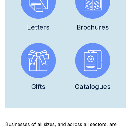
Letters
Brochures
Gifts
Catalogues
Businesses of all sizes, and across all sectors, are