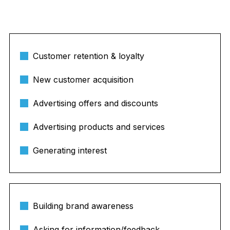
Customer retention & loyalty
New customer acquisition
Advertising offers and discounts
Advertising products and services
Generating interest
Building brand awareness
Asking for information/feedback