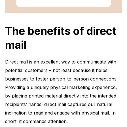
The benefits of direct
mail
Direct mail is an excellent way to communicate with
potential customers – not least because it helps
businesses to foster person-to-person connections.
Providing a uniquely physical marketing experience,
by placing printed material directly into the intended
recipients’ hands, direct mail captures our natural
inclination to read and engage with physical mail. In
short, it commands attention.