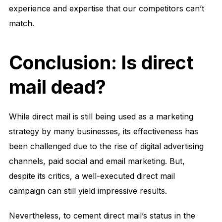
experience and expertise that our competitors can’t
match.
Conclusion: Is direct
mail dead?
While direct mail is still being used as a marketing
strategy by many businesses, its effectiveness has
been challenged due to the rise of digital advertising
channels, paid social and email marketing. But,
despite its critics, a well-executed direct mail
campaign can still yield impressive results.
Nevertheless, to cement direct mail’s status in the