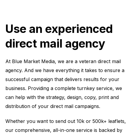
Use an experienced
direct mail agency
At Blue Market Media, we are a veteran direct mail
agency. And we have everything it takes to ensure a
successful campaign that delivers results for your
business. Providing a complete turnkey service, we
can help with the strategy, design, copy, print and
distribution of your direct mail campaigns.
Whether you want to send out 10k or 500k+ leaflets,
our comprehensive, all-in-one service is backed by