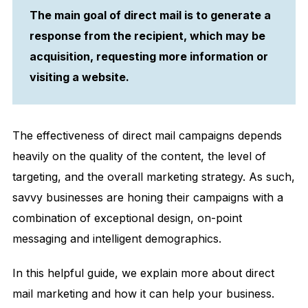
The main goal of direct mail is to generate a
response from the recipient, which may be
acquisition, requesting more information or
visiting a website.
The effectiveness of direct mail campaigns depends
heavily on the quality of the content, the level of
targeting, and the overall marketing strategy. As such,
savvy businesses are honing their campaigns with a
combination of exceptional design, on-point
messaging and intelligent demographics.
In this helpful guide, we explain more about direct
mail marketing and how it can help your business.