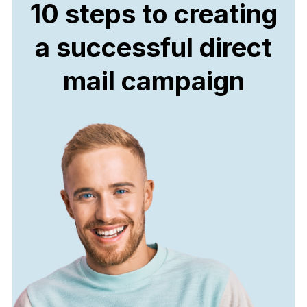
10 steps to creating
a successful direct
mail campaign