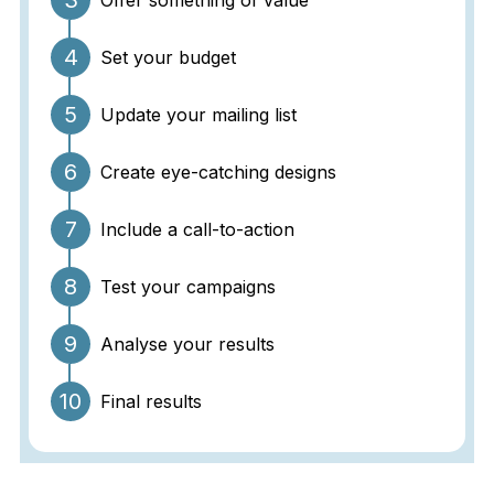
3
Offer something of value
4
Set your budget
5
Update your mailing list
6
Create eye-catching designs
7
Include a call-to-action
8
Test your campaigns
9
Analyse your results
10
Final results