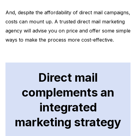
And, despite the affordability of direct mail campaigns,
costs can mount up. A trusted direct mail marketing
agency will advise you on price and offer some simple
ways to make the process more cost-effective.
Direct mail
complements an
integrated
marketing strategy