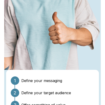
1
Define your messaging
2
Define your target audience