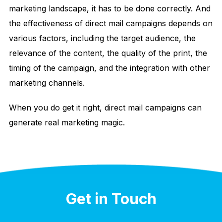
marketing landscape, it has to be done correctly. And
the effectiveness of direct mail campaigns depends on
various factors, including the target audience, the
relevance of the content, the quality of the print, the
timing of the campaign, and the integration with other
marketing channels.
When you do get it right, direct mail campaigns can
generate real marketing magic.
Get in Touch