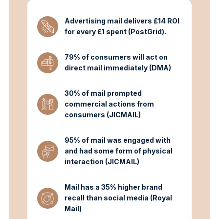
Advertising mail delivers £14 ROI
for every £1 spent (PostGrid).
79% of consumers will act on
direct mail immediately (DMA)
30% of mail prompted
commercial actions from
consumers (JICMAIL)
95% of mail was engaged with
and had some form of physical
interaction (JICMAIL)
Mail has a 35% higher brand
recall than social media (Royal
Mail)