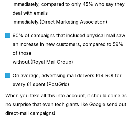
immediately, compared to only 45% who say they
deal with emails
immediately.(Direct Marketing Association)
90% of campaigns that included physical mail saw
an increase in new customers, compared to 59%
of those
without.(Royal Mail Group)
On average, advertising mail delivers £14 ROI for
every £1 spent.(PostGrid)
When you take all this into account, it should come as
no surprise that even tech giants like Google send out
direct-mail campaigns!